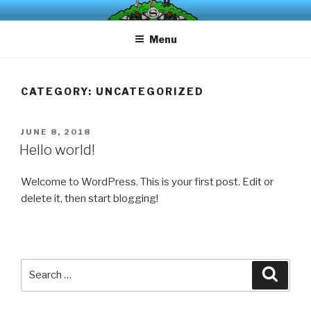
Skip
The board game that turns all your parking frustrations into
to
liberating bursts of laughter.
Menu
content
CATEGORY:
UNCATEGORIZED
POSTED
JUNE 8, 2018
ON
Hello world!
Welcome to WordPress. This is your first post. Edit or
delete it, then start blogging!
Search
Searc
for: