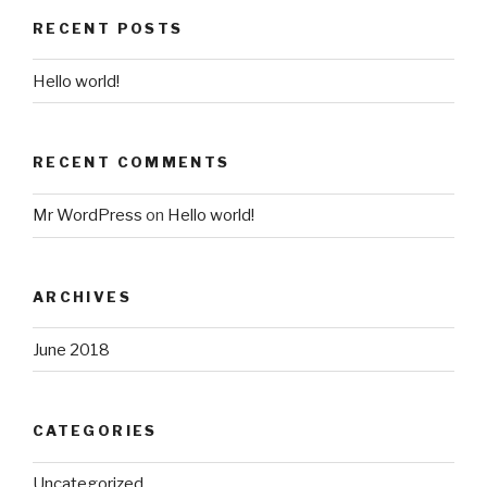
RECENT POSTS
Hello world!
RECENT COMMENTS
Mr WordPress
on
Hello world!
ARCHIVES
June 2018
CATEGORIES
Uncategorized